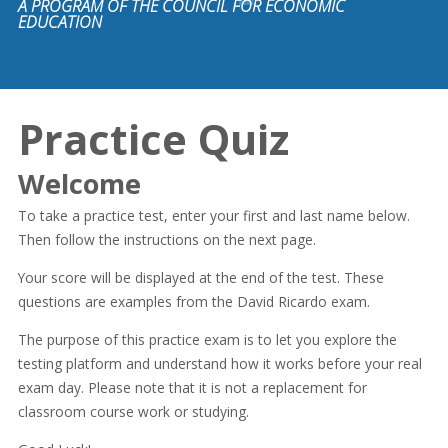
A PROGRAM OF THE COUNCIL FOR ECONOMIC
EDUCATION
Practice Quiz
Welcome
To take a practice test, enter your first and last name below.
Then follow the instructions on the next page.
Your score will be displayed at the end of the test. These
questions are examples from the David Ricardo exam.
The purpose of this practice exam is to let you explore the
testing platform and understand how it works before your real
exam day. Please note that it is not a replacement for
classroom course work or studying.