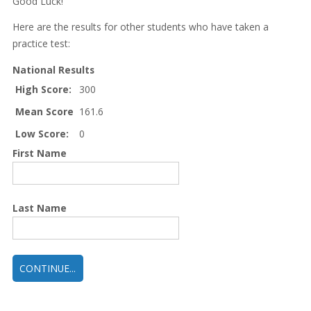
Good Luck!
Here are the results for other students who have taken a
practice test:
National Results
High Score:
300
Mean Score
161.6
Low Score:
0
First Name
Last Name