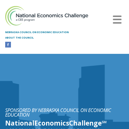
Skip to main content
NEBRASKA COUNCIL ON ECONOMIC EDUCATION
ABOUT THE COUNCIL
SPONSORED BY NEBRASKA COUNCIL ON ECONOMIC
EDUCATION
NationalEconomicsChallenge℠