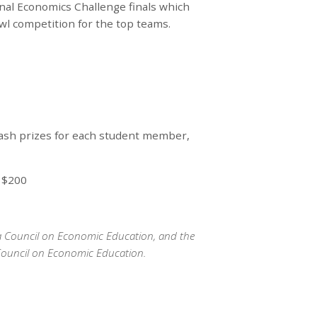
onal Economics Challenge finals which
owl competition for the top teams.
cash prizes for each student member,
: $200
ka Council on Economic Education, and the
Council on Economic Education.