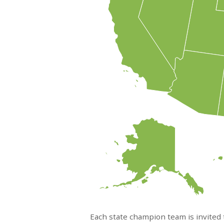
Each state champion team is invited t