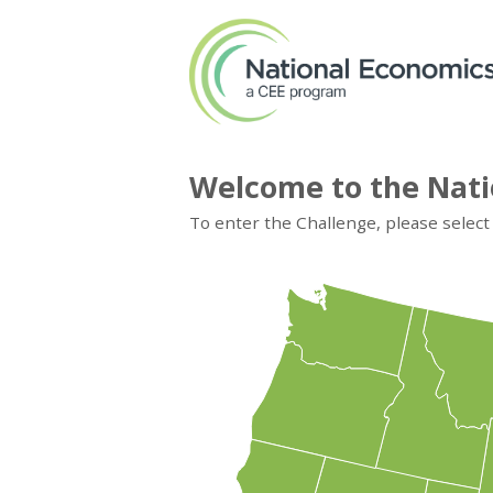
Welcome to the Nati
To enter the Challenge, please select