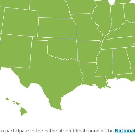
o participate in the national semi-final round of the
National