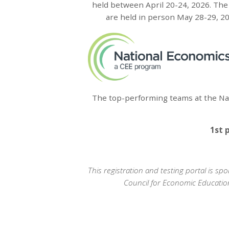
held between April 20-24, 2026. The 
are held in person May 28-29, 202
The top-performing teams at the Nat
1st 
This registration and testing portal is 
Council for Economic Educatio