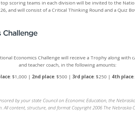
top scoring teams in each division will be invited to the Nati
6, and will consist of a Critical Thinking Round and a Quiz B
ional Economics Challenge will receive a Trophy along with 
and teacher coach, in the following amounts:
place
: $1,000 |
2nd place
: $500 |
3rd place
: $250 |
4th place
sponsored by your state Council on Economic Education, the Nebras
n. All content, structure, and format Copyright 2006 The Nebraska 