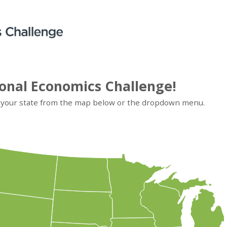
onal Economics Challenge!
 your state from
the map below or
the dropdown menu.