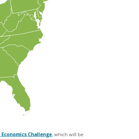
 Economics Challenge
, which will be