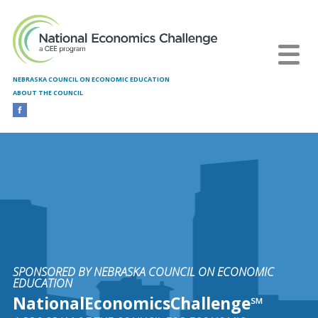
Skip to main content
NEBRASKA COUNCIL ON ECONOMIC EDUCATION
ABOUT THE COUNCIL
SPONSORED BY NEBRASKA COUNCIL ON ECONOMIC
EDUCATION
NationalEconomicsChallenge℠