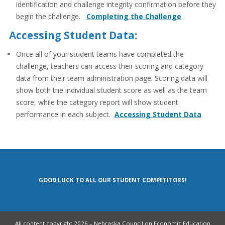
identification and challenge integrity confirmation before they
begin the challenge.
Completing the Challenge
Accessing Student Data:
Once all of your student teams have completed the
challenge, teachers can access their scoring and category
data from their team administration page. Scoring data will
show both the individual student score as well as the team
score, while the category report will show student
performance in each subject.
Accessing Student Data
GOOD LUCK TO ALL OUR STUDENT COMPETITORS!
All content copyright 2026 – Nebraska Council on Economic Education