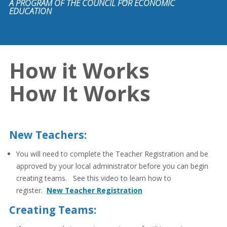
A PROGRAM OF THE COUNCIL FOR ECONOMIC
EDUCATION
How it Works
How It Works
New Teachers:
You will need to complete the Teacher Registration and be
approved by your local administrator before you can begin
creating teams. See this video to learn how to
register.
New Teacher Registration
Creating Teams: