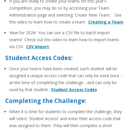
If you are ready to create your teams for this year's
competition, you may do so by accessing your Team
Administration page and selecting 'Create New Team'. See
this video to learn how to create a team.
Creating a Team
New for 2026! You can use a CSV file to batch import
teams! Check out this video to learn how to import teams
via CSV.
CSV Import
Student Access Codes:
Once your teams have been created, each student will be
assigned a unique access code that can only be used once -
at the time of completing the challenge - and can only be
used by that student.
Student Access Codes
Completing the Challenge:
When it is time for students to complete the challenge, they
will select 'Student Access' and enter their access code that
was assigned to them. They will then complete a short