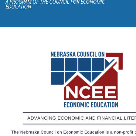
A PROGRAM OF THE COUNCIL FOR ECONOMIC
EDUCATION