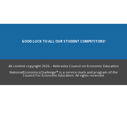
GOOD LUCK TO ALL OUR STUDENT COMPETITORS!
All content copyright 2026 – Nebraska Council on Economic Education
NationalEconomicsChallenge℠ is a service mark and program of the
Council For Economic Education. All rights reserved.