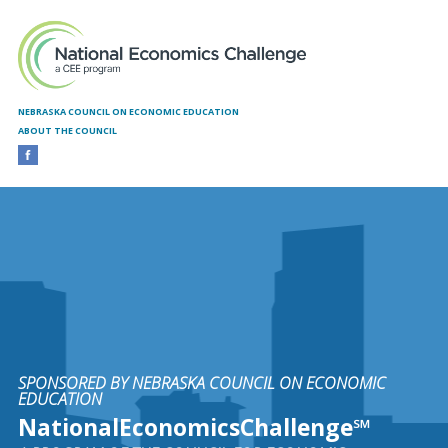
Skip to main content
NEBRASKA COUNCIL ON ECONOMIC EDUCATION
ABOUT THE COUNCIL
SPONSORED BY NEBRASKA COUNCIL ON ECONOMIC
EDUCATION
NationalEconomicsChallenge℠