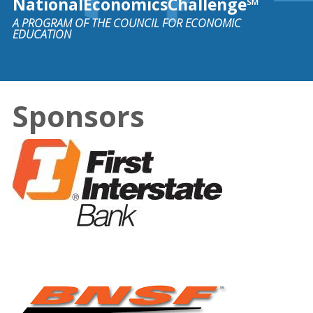
NationalEconomicsChallenge℠
A PROGRAM OF THE COUNCIL FOR ECONOMIC
EDUCATION
Sponsors