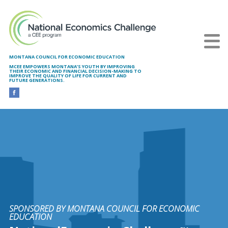
Skip to main content
MONTANA COUNCIL FOR ECONOMIC EDUCATION
MCEE EMPOWERS MONTANA’S YOUTH BY IMPROVING
THEIR ECONOMIC AND FINANCIAL DECISION-MAKING TO
IMPROVE THE QUALITY OF LIFE FOR CURRENT AND
FUTURE GENERATIONS.
SPONSORED BY MONTANA COUNCIL FOR ECONOMIC
EDUCATION