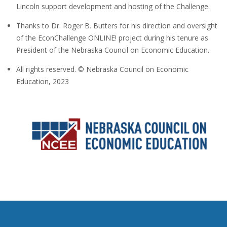
Lincoln support development and hosting of the Challenge.
Thanks to Dr. Roger B. Butters for his direction and oversight
of the EconChallenge ONLINE! project during his tenure as
President of the Nebraska Council on Economic Education.
All rights reserved. © Nebraska Council on Economic
Education, 2023