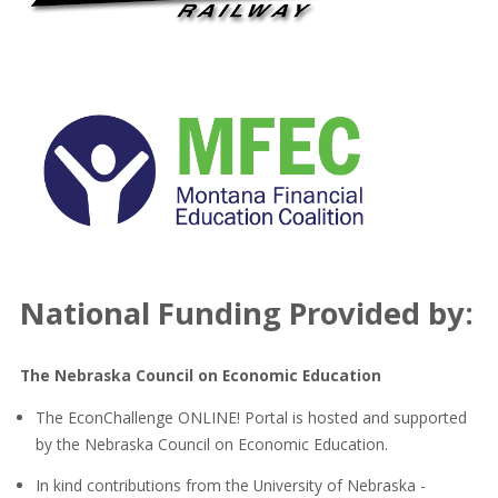
National Funding Provided by:
The Nebraska Council on Economic Education
The EconChallenge ONLINE! Portal is hosted and supported
by the Nebraska Council on Economic Education.
In kind contributions from the University of Nebraska -