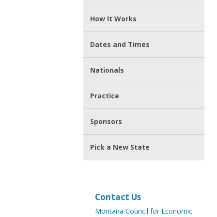
How It Works
Dates and Times
Nationals
Practice
Sponsors
Pick a New State
Contact Us
Montana Council for Economic