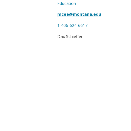
Education
mcee@montana.edu
1-406-624-6617
Dax Schieffer