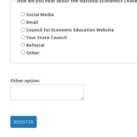
How did you hear about the National Economics Chall
Social Media
Email
Council for Economic Education Website
Your State Council
Referral
Other
Other option: