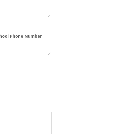
chool Phone Number