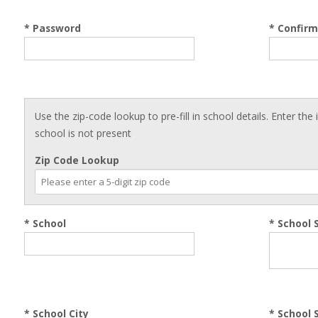
* Password
* Confir
Use the zip-code lookup to pre-fill in school details. Enter the
school is not present
Zip Code Lookup
* School
*
School 
*
School City
*
School 