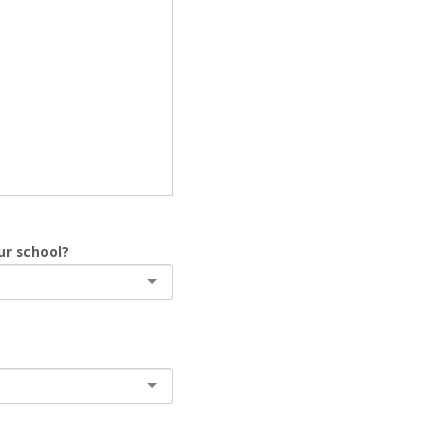
ur school?