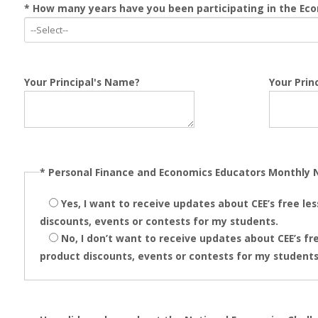
* How many years have you been participating in the Ec
Your Principal's Name?
Your Princ
*
Personal Finance and Economics Educators Monthly 
Yes, I want to receive updates about CEE’s free le
discounts, events or contests for my students.
No, I don’t want to receive updates about CEE’s fre
product discounts, events or contests for my students