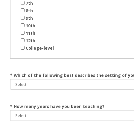
7th
8th
9th
10th
11th
12th
College-level
* Which of the following best describes the setting of yo
* How many years have you been teaching?