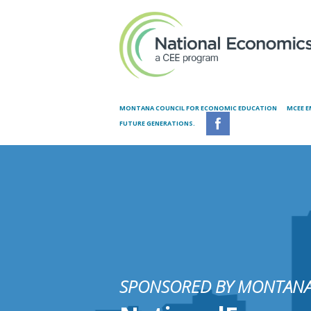
Skip to main content
MONTANA COUNCIL FOR ECONOMIC EDUCATION
MCEE E
FUTURE GENERATIONS.
SPONSORED BY MONTANA