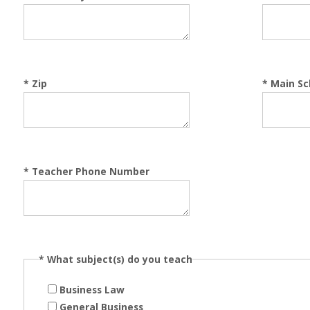
*
Zip
*
Main S
*
Teacher Phone Number
*
What subject(s) do you teach
Business Law
General Business