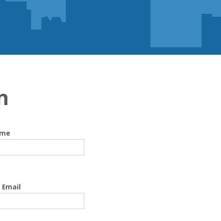
n
ame
 Email