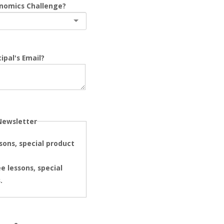
onomics Challenge?
ipal's Email?
Newsletter
ssons, special product
e lessons, special
.