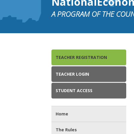
NationalEcono
A PROGRAM OF THE COUN
TEACHER REGISTRATION
TEACHER LOGIN
STUDENT ACCESS
Home
The Rules