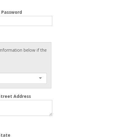
m Password
 information below if the
Street Address
State