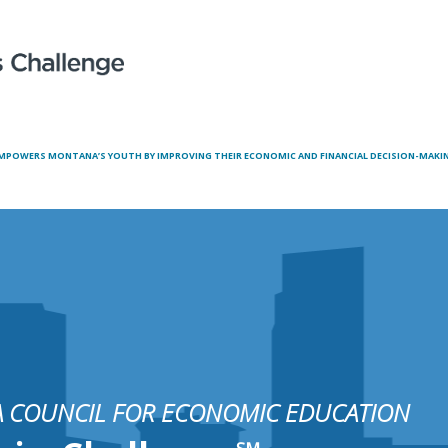
MPOWERS MONTANA’S YOUTH BY IMPROVING THEIR ECONOMIC AND FINANCIAL DECISION-MAKING
 COUNCIL FOR ECONOMIC EDUCATION