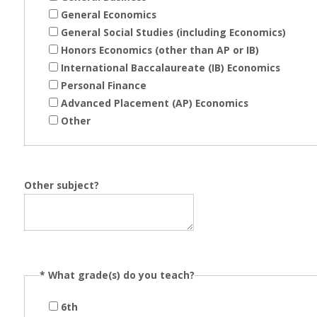
General Economics
General Social Studies (including Economics)
Honors Economics (other than AP or IB)
International Baccalaureate (IB) Economics
Personal Finance
Advanced Placement (AP) Economics
Other
Other subject?
*
What grade(s) do you teach?
6th