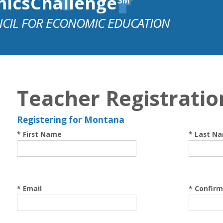
micsChallenge℠
CIL FOR ECONOMIC EDUCATION
Teacher Registratio
Registering for Montana
* First Name
* Last N
* Email
* Confirm