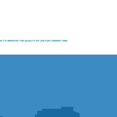
 TO IMPROVE THE QUALITY OF LIFE FOR CURRENT AND