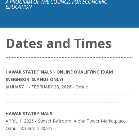
A PROGRAM OF THE COUNCIL FOR ECONOMIC
EDUCATION
Dates and Times
----------------------------------------------------------------------------------
-------------------------------------------------------------------------
HAWAII STATE FINALS - ONLINE QUALIFYING EXAM
(NEIGHBOR ISLANDS ONLY)
JANUARY 1 - FEBRUARY 28, 2026 - Online
----------------------------------------------------------------------------------
-------------------------------------------------------------------------
HAWAII STATE FINALS
APRIL 1, 2026 - Sunset Ballroom, Aloha Tower Marketplace,
Oahu - 8:30am-2:30pm