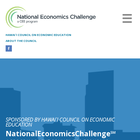
Skip to main content
HAWAI`I COUNCIL ON ECONOMIC EDUCATION
ABOUT THE COUNCIL
SPONSORED BY HAWAI`I COUNCIL ON ECONOMIC
EDUCATION
NationalEconomicsChallenge℠