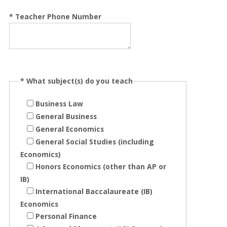
*
Teacher Phone Number
*
What subject(s) do you teach
Business Law
General Business
General Economics
General Social Studies (including
Economics)
Honors Economics (other than AP or
IB)
International Baccalaureate (IB)
Economics
Personal Finance