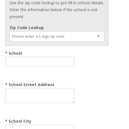
Use the zip-code lookup to pre-fill in school details.
Enter the information below if the school is not
present
Zip Code Lookup
* School
*
School Street Address
*
School City