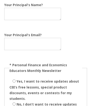
Your Principal's Name?
Your Principal's Email?
*
Personal Finance and Economics
Educators Monthly Newsletter
Yes, I want to receive updates about
CEE’s free lessons, special product
discounts, events or contests for my
students.
No, I don’t want to receive updates