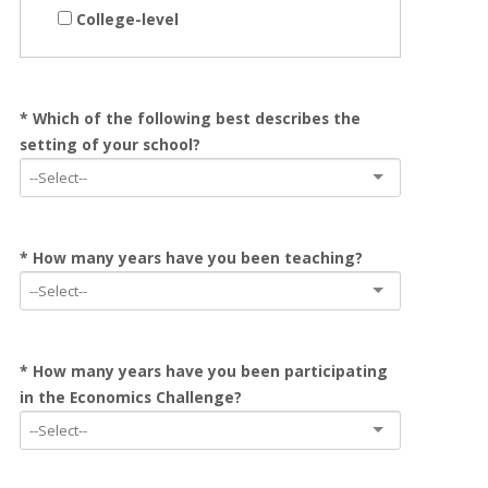
College-level
* Which of the following best describes the
setting of your school?
* How many years have you been teaching?
* How many years have you been participating
in the Economics Challenge?