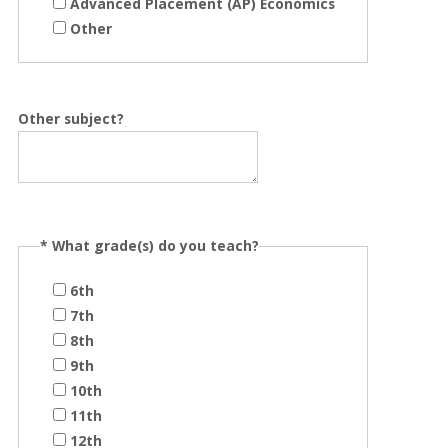
Advanced Placement (AP) Economics
Other
Other subject?
*
What grade(s) do you teach?
6th
7th
8th
9th
10th
11th
12th