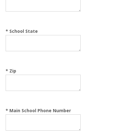
*
School State
*
Zip
*
Main School Phone Number