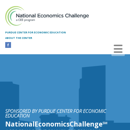
Skip to main content
PURDUE CENTER FOR ECONOMIC EDUCATION
ABOUT THE CENTER
SPONSORED BY PURDUE CENTER FOR ECONOMIC
EDUCATION
NationalEconomicsChallenge℠