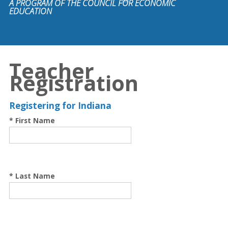
A PROGRAM OF THE COUNCIL FOR ECONOMIC
EDUCATION
Teacher
Registration
Registering for Indiana
* First Name
* Last Name