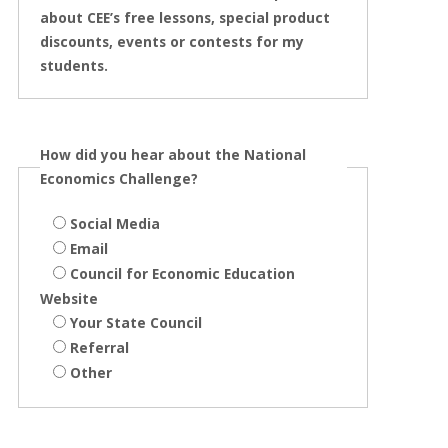
about CEE’s free lessons, special product
discounts, events or contests for my
students.
How did you hear about the National
Economics Challenge?
Social Media
Email
Council for Economic Education
Website
Your State Council
Referral
Other