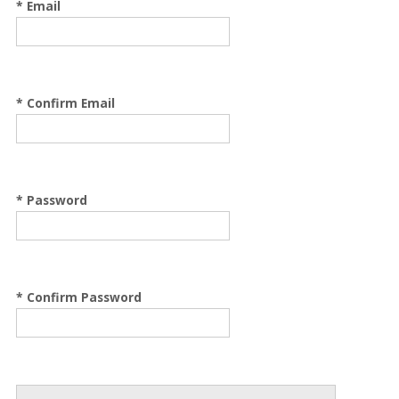
* Email
* Confirm Email
* Password
* Confirm Password