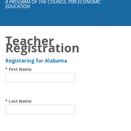
A PROGRAM OF THE COUNCIL FOR ECONOMIC
EDUCATION
Teacher
Registration
Registering for Alabama
* First Name
* Last Name