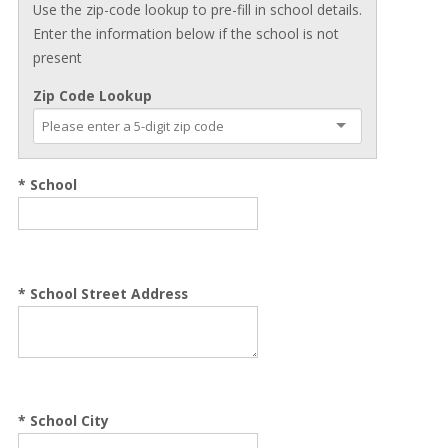
Use the zip-code lookup to pre-fill in school details.
Enter the information below if the school is not
present
Zip Code Lookup
* School
*
School Street Address
*
School City