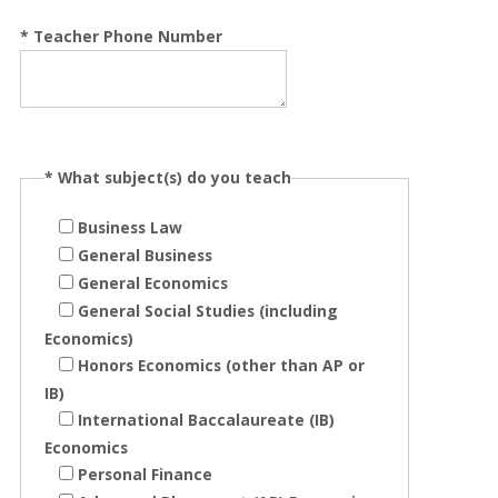
*
Teacher Phone Number
*
What subject(s) do you teach
Business Law
General Business
General Economics
General Social Studies (including
Economics)
Honors Economics (other than AP or
IB)
International Baccalaureate (IB)
Economics
Personal Finance