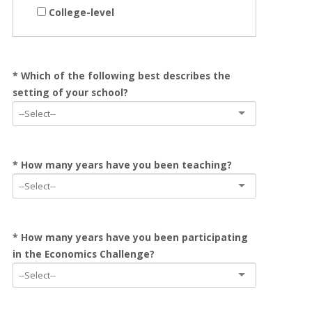
College-level
* Which of the following best describes the
setting of your school?
* How many years have you been teaching?
* How many years have you been participating
in the Economics Challenge?