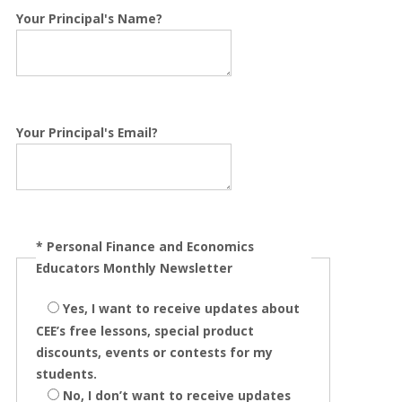
Your Principal's Name?
Your Principal's Email?
*
Personal Finance and Economics
Educators Monthly Newsletter
Yes, I want to receive updates about
CEE’s free lessons, special product
discounts, events or contests for my
students.
No, I don’t want to receive updates