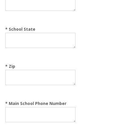
*
School State
*
Zip
*
Main School Phone Number