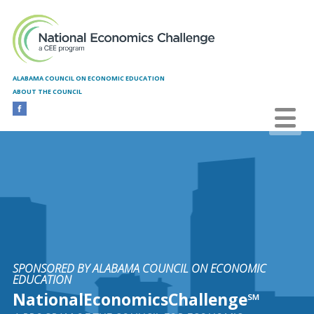
Skip to main content
ALABAMA COUNCIL ON ECONOMIC EDUCATION
ABOUT THE COUNCIL
SPONSORED BY ALABAMA COUNCIL ON ECONOMIC
EDUCATION
NationalEconomicsChallenge℠