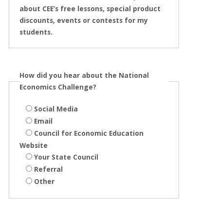
about CEE’s free lessons, special product
discounts, events or contests for my
students.
How did you hear about the National
Economics Challenge?
Social Media
Email
Council for Economic Education
Website
Your State Council
Referral
Other