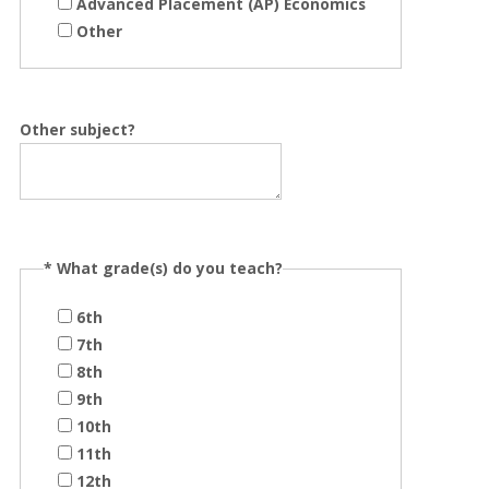
Advanced Placement (AP) Economics
Other
Other subject?
*
What grade(s) do you teach?
6th
7th
8th
9th
10th
11th
12th