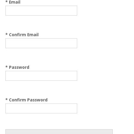
* Email
* Confirm Email
* Password
* Confirm Password