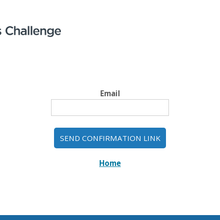
Email
Home