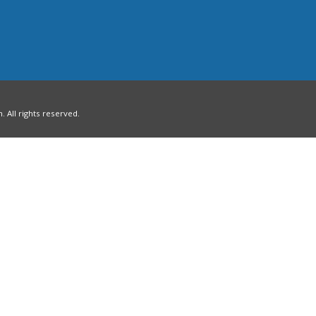
All rights reserved.