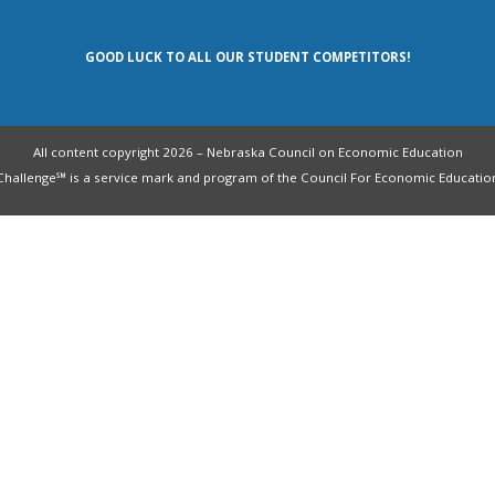
GOOD LUCK TO ALL OUR STUDENT COMPETITORS!
All content copyright 2026 – Nebraska Council on Economic Education
allenge℠ is a service mark and program of the Council For Economic Education. 